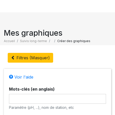
Mes graphiques
Accueil
Suivis long-terme
Créer des graphiques
Filtres (Masquer)
Voir l'aide
Mots-clés (en anglais)
Paramètre (pH, ...), nom de station, etc