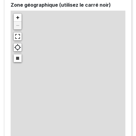
Zone géographique (utilisez le carré noir)
+
−