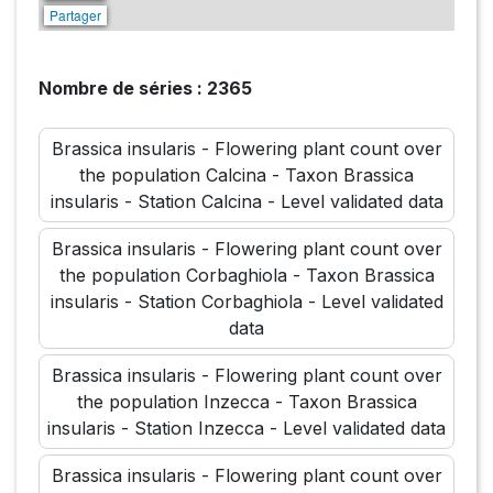
Partager
Nombre de séries : 2365
Brassica insularis - Flowering plant count over
the population Calcina - Taxon Brassica
insularis - Station Calcina - Level validated data
Brassica insularis - Flowering plant count over
the population Corbaghiola - Taxon Brassica
insularis - Station Corbaghiola - Level validated
data
Brassica insularis - Flowering plant count over
the population Inzecca - Taxon Brassica
insularis - Station Inzecca - Level validated data
Brassica insularis - Flowering plant count over