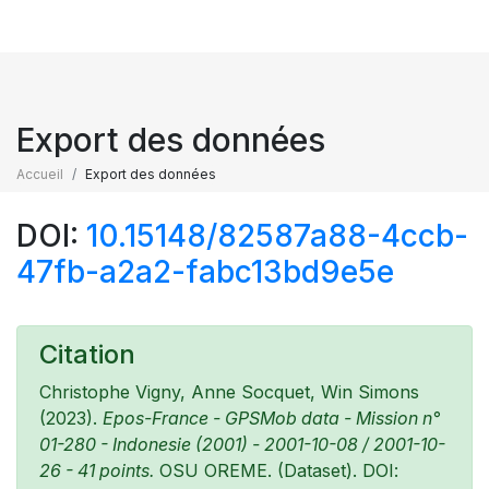
Export des données
Accueil
Export des données
DOI:
10.15148/82587a88-4ccb-
47fb-a2a2-fabc13bd9e5e
Citation
Christophe Vigny, Anne Socquet, Win Simons
(2023).
Epos-France - GPSMob data - Mission n°
01-280 - Indonesie (2001) - 2001-10-08 / 2001-10-
26 - 41 points.
OSU OREME. (Dataset). DOI: