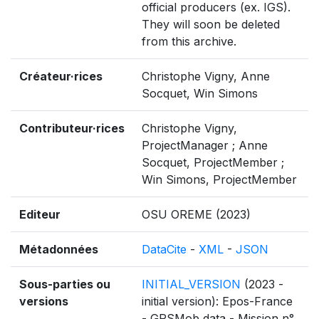
official producers (ex. IGS).
They will soon be deleted
from this archive.
Créateur·rices
Christophe Vigny, Anne
Socquet, Win Simons
Contributeur·rices
Christophe Vigny,
ProjectManager ; Anne
Socquet, ProjectMember ;
Win Simons, ProjectMember
Editeur
OSU OREME (2023)
Métadonnées
DataCite
-
XML
-
JSON
Sous-parties ou
INITIAL_VERSION
(2023 -
versions
initial version): Epos-France
- GPSMob data - Mission n°