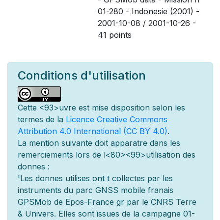
01-280 - Indonesie (2001) -
2001-10-08 / 2001-10-26 -
41 points
Conditions d'utilisation
Cette
<93>uvre est mise
disposition selon les
termes de la
Licence Creative Commons
Attribution 4.0 International (CC BY 4.0)
.
La mention suivante doit appara
tre dans les
remerciements lors de l
<80><99>utilisation des
donn
es :
'Les donn
es utilis
es ont
t
collect
es par les
instruments du parc GNSS mobile fran
ais
GPSMob de Epos-France g
r
par le CNRS Terre
& Univers. Elles sont issues de la campagne 01-