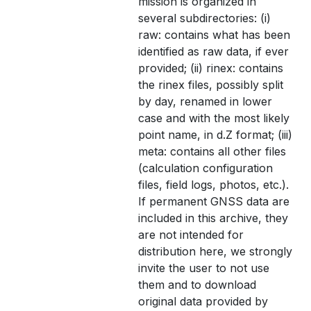
mission is organized in
several subdirectories: (i)
raw: contains what has been
identified as raw data, if ever
provided; (ii) rinex: contains
the rinex files, possibly split
by day, renamed in lower
case and with the most likely
point name, in d.Z format; (iii)
meta: contains all other files
(calculation configuration
files, field logs, photos, etc.).
If permanent GNSS data are
included in this archive, they
are not intended for
distribution here, we strongly
invite the user to not use
them and to download
original data provided by