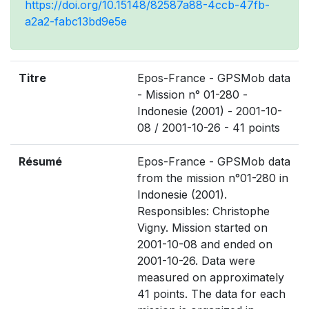
https://doi.org/10.15148/82587a88-4ccb-47fb-
a2a2-fabc13bd9e5e
Titre
Epos-France - GPSMob data
- Mission n° 01-280 -
Indonesie (2001) - 2001-10-
08 / 2001-10-26 - 41 points
Résumé
Epos-France - GPSMob data
from the mission n°01-280 in
Indonesie (2001).
Responsibles: Christophe
Vigny. Mission started on
2001-10-08 and ended on
2001-10-26. Data were
measured on approximately
41 points. The data for each