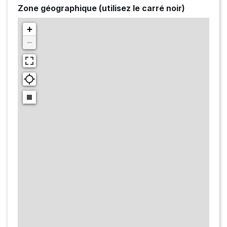
Zone géographique (utilisez le carré noir)
+
−