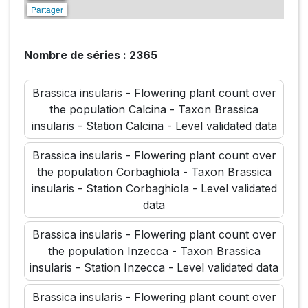
Partager
Nombre de séries : 2365
Brassica insularis - Flowering plant count over
the population Calcina - Taxon Brassica
insularis - Station Calcina - Level validated data
Brassica insularis - Flowering plant count over
the population Corbaghiola - Taxon Brassica
insularis - Station Corbaghiola - Level validated
data
Brassica insularis - Flowering plant count over
the population Inzecca - Taxon Brassica
insularis - Station Inzecca - Level validated data
Brassica insularis - Flowering plant count over