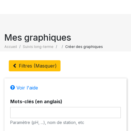
Mes graphiques
Accueil
Suivis long-terme
Créer des graphiques
Filtres (Masquer)
Voir l'aide
Mots-clés (en anglais)
Paramètre (pH, ...), nom de station, etc